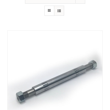
ADD TO CART
/
DETAILS