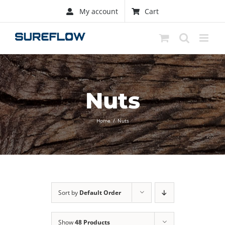
Skip
My account
Cart
to
content
Nuts
Home
/
Nuts
Sort by
Default Order
Show
48 Products