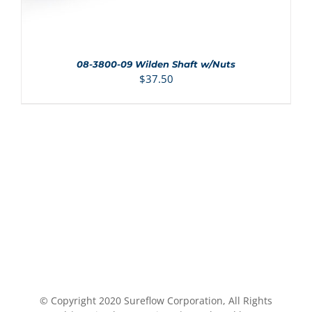
08-3800-09 Wilden Shaft w/Nuts
$
37.50
© Copyright 2020 Sureflow Corporation, All Rights