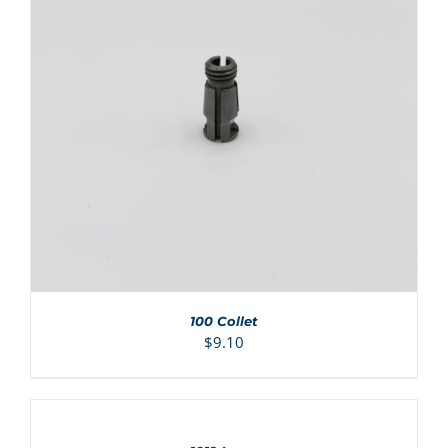
ADD TO CART
/
DETAILS
100 Collet
$
9.10
ADD
TO
CART
/