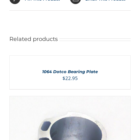
Related products
ADD
TO
CART
/
1064 Dotco Bearing Plate
DETAILS
$
22.95