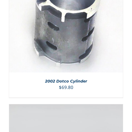
ADD TO CART
/
DETAILS
2002 Dotco Cylinder
$
69.80