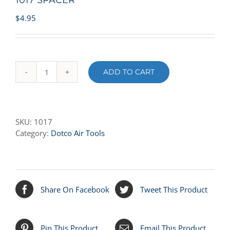
1017 SPACER
$
4.95
ADD TO CART
1017
SPACER
quantity
SKU:
1017
Category:
Dotco Air Tools
Share On Facebook
Tweet This Product
Pin This Product
Email This Product