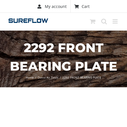
Skip
My account
Cart
to
content
2292 FRONT
BEARING PLATE
Home
/
Dotco Air Tools
/
2292 FRONT BEARING PLATE