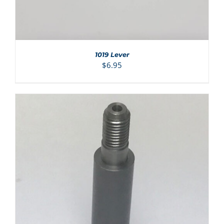
1019 Lever
$
6.95
ADD TO CART
/
DETAILS