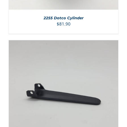
2255 Dotco Cylinder
$
81.90
ADD TO CART
/
DETAILS