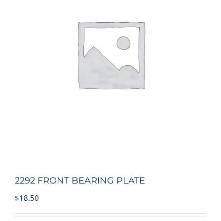
2292 FRONT BEARING PLATE
$
18.50