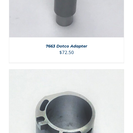
7663 Dotco Adapter
$
72.50
ADD TO CART
/
DETAILS