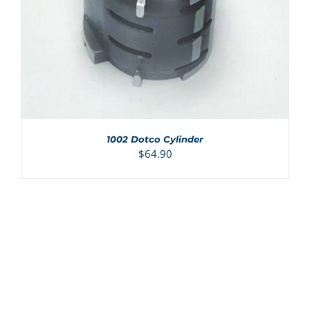
1002 Dotco Cylinder
$
64.90