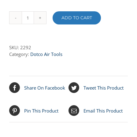
ADD TO CART
2292
FRONT
BEARING
PLATE
SKU:
2292
quantity
Category:
Dotco Air Tools
Share On Facebook
Tweet This Product
Pin This Product
Email This Product