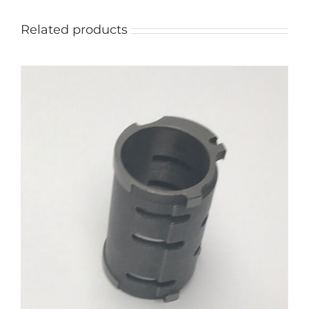
Related products
ADD TO CART
/
DETAILS