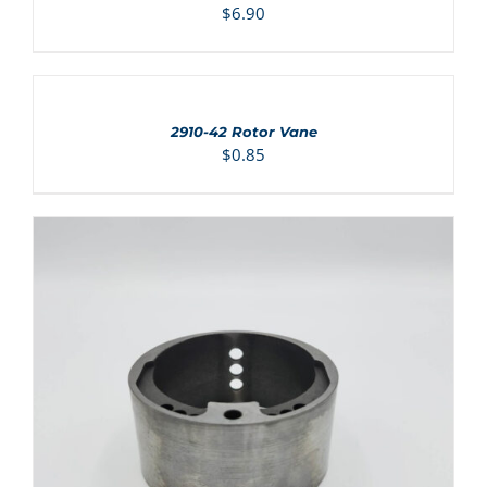
$
6.90
ADD
TO
CART
/
2910-42 Rotor Vane
DETAILS
$
0.85
ADD TO CART
/
DETAILS