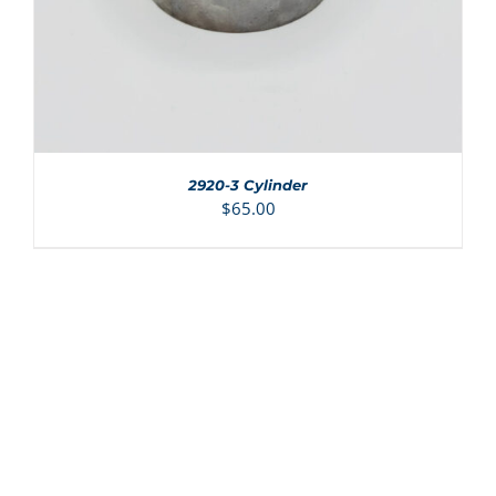
2920-3 Cylinder
$
65.00