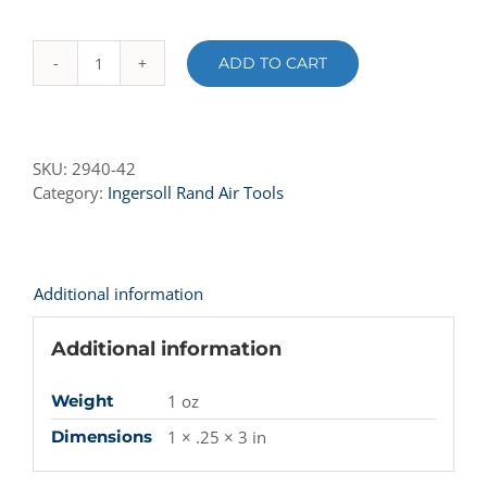
ADD TO CART
2940-
42
Rotor
Vane
SKU:
2940-42
quantity
Category:
Ingersoll Rand Air Tools
Additional information
Additional information
Weight
1 oz
Dimensions
1 × .25 × 3 in