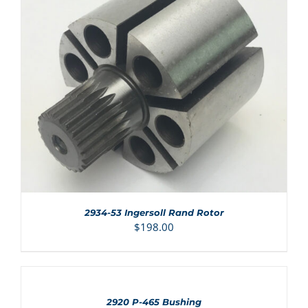
ADD TO CART
/
DETAILS
2934-53 Ingersoll Rand Rotor
$
198.00
ADD
TO
CART
/
2920 P-465 Bushing
DETAILS