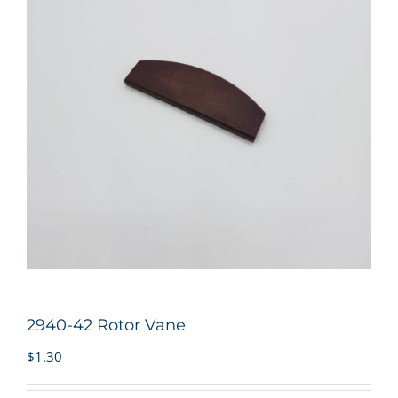
2940-42 Rotor Vane
$
1.30