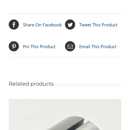
Share On Facebook
Tweet This Product
Pin This Product
Email This Product
Related products