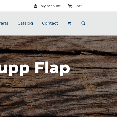
My account
Cart
arts
Catalog
Contact
upp Flap