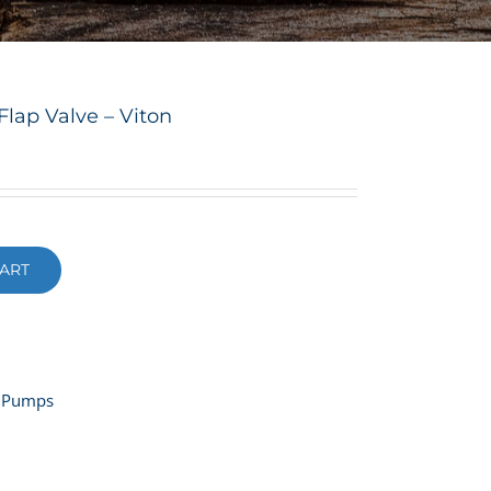
lap Valve – Viton
ART
 Pumps