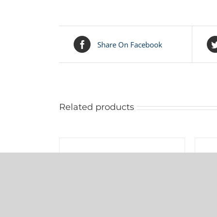
Share On Facebook
Related products
ADD
ADD
TO
TO
CART
CART
/
/
031-012-000 Warren Rupp Sleeve
DETAILS
DETAI
& Spool Set
$
104.75