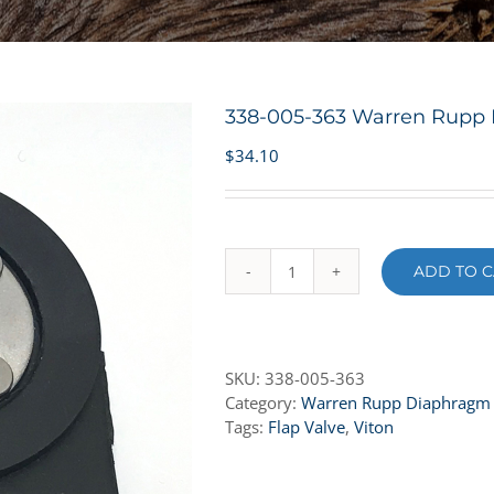
338-005-363 Warren Rupp F
$
34.10
ADD TO C
338-
005-
363
Warren
SKU:
338-005-363
Rupp
Category:
Warren Rupp Diaphragm
Flap
Tags:
Flap Valve
,
Viton
Valve
-
Viton