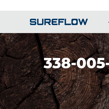
Skip
to
content
338-005