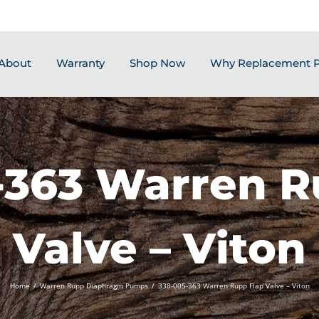
About
Warranty
Shop Now
Why Replacement P
-363 Warren R
Valve – Viton
Home
/
Warren Rupp Diaphragm Pumps
/
338-005-363 Warren Rupp Flap Valve – Viton