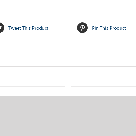
Tweet This Product
Pin This Product
ADD
TO
CART
/
685-007-120 Warren Rupp
286-007-360 Warren Rup
LS
DETAILS
Diaphragm Rod
Diaphragm – Buna
$
32.75
$
38.60