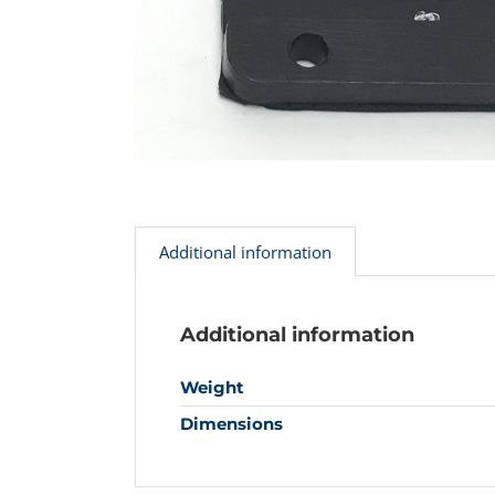
Additional information
Additional information
Weight
Dimensions