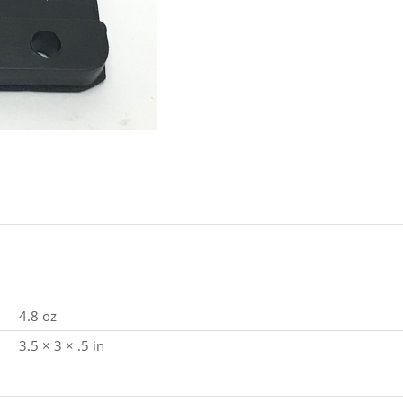
quantity
4.8 oz
3.5 × 3 × .5 in