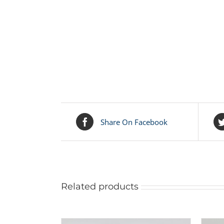
Share On Facebook
Related products