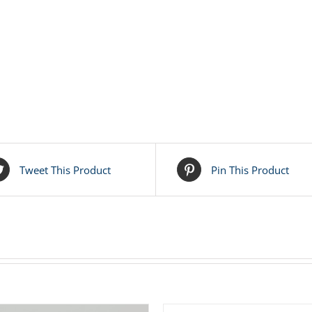
Tweet This Product
Pin This Product
ADD
TO