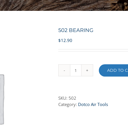
502 BEARING
$
12.90
ADD TO C
502
BEARING
quantity
SKU:
502
Category:
Dotco Air Tools