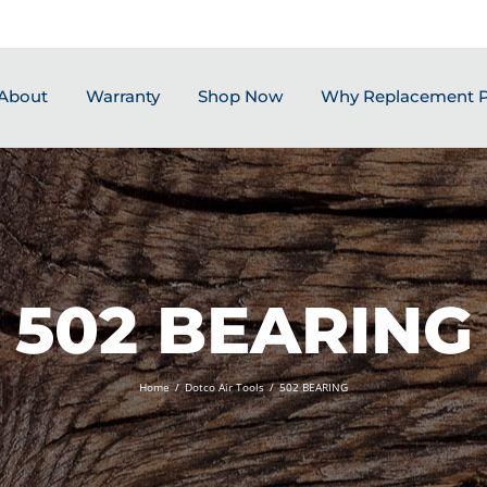
About
Warranty
Shop Now
Why Replacement P
502 BEARING
Home
/
Dotco Air Tools
/
502 BEARING