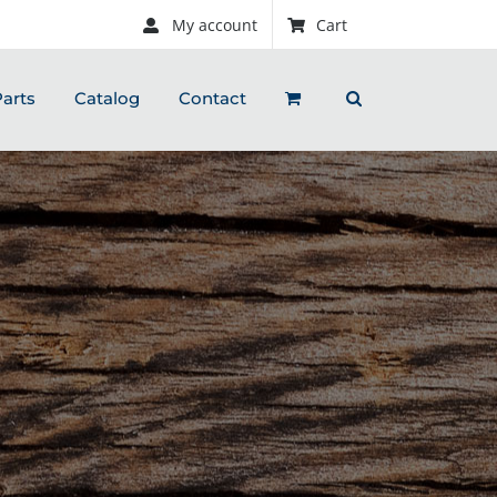
My account
Cart
arts
Catalog
Contact