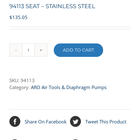
94113 SEAT – STAINLESS STEEL
$
135.05
ADD TO CART
94113
SEAT
-
STAINLESS
SKU:
94113
STEEL
Category:
ARO Air Tools & Diaphragm Pumps
quantity
Share On Facebook
Tweet This Product