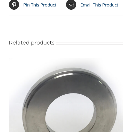
Pin This Product
Email This Product
Related products
ADD TO CART
/
DETAILS