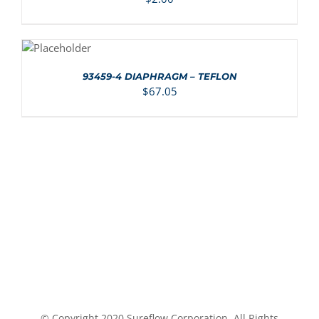
ADD TO
CART
/
DETAILS
93459-4 DIAPHRAGM – TEFLON
$
67.05
© Copyright 2020 Sureflow Corporation, All Rights