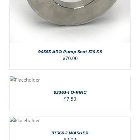
94353 ARO Pump Seat 316 S.S
$
70.00
ADD TO
CART
/
DETAILS
93363-1 O-RING
$
7.50
ADD TO
CART
/
DETAILS
93360-1 WASHER
$
2.00