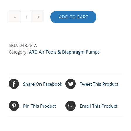
ADD TO CART
94328-
A
SEAT
-
SKU:
94328-A
SANTOPRENE
Category:
ARO Air Tools & Diaphragm Pumps
quantity
Share On Facebook
Tweet This Product
Pin This Product
Email This Product