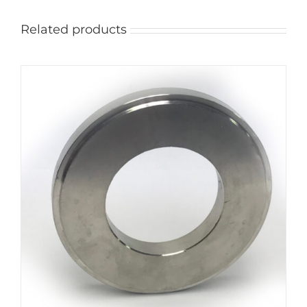
Related products
ADD TO CART
/
DETAILS