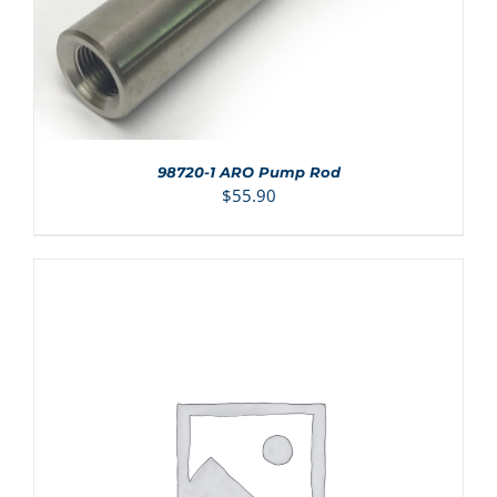
98720-1 ARO Pump Rod
$
55.90
ADD TO CART
/
DETAILS