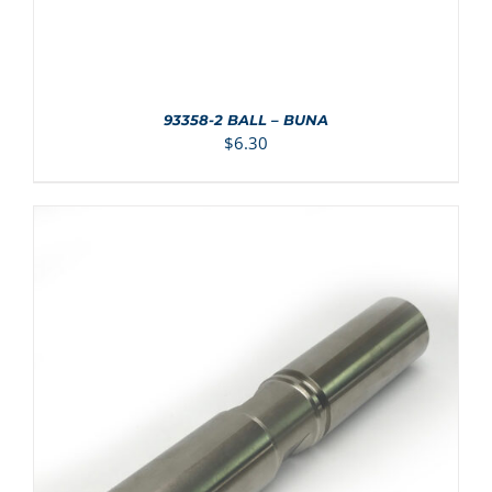
93358-2 BALL – BUNA
$
6.30
ADD TO CART
/
DETAILS