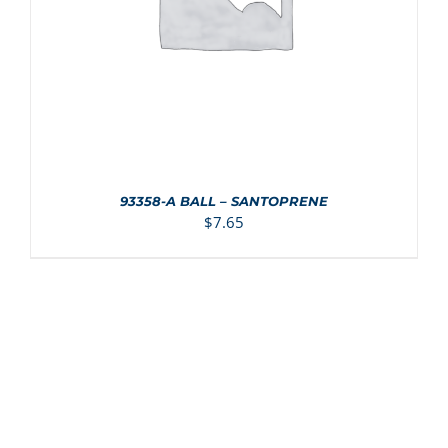
93358-A BALL – SANTOPRENE
$
7.65