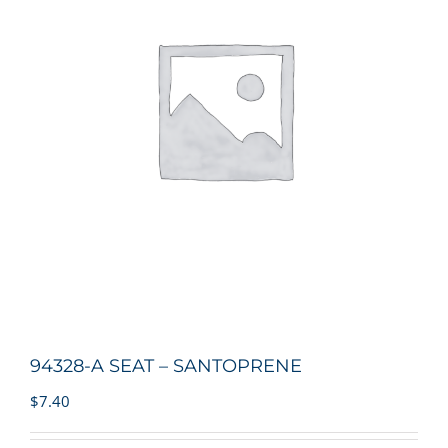
94328-A SEAT – SANTOPRENE
$
7.40