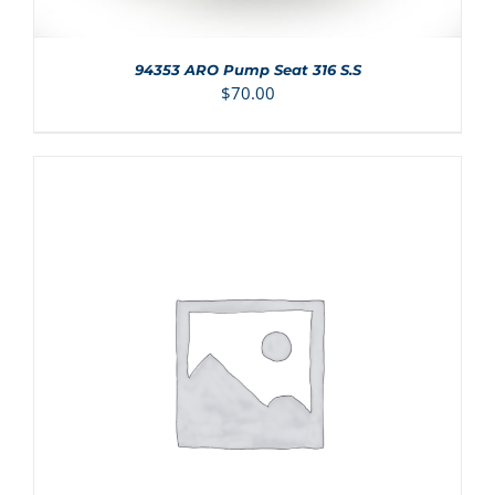
94353 ARO Pump Seat 316 S.S
$
70.00
ADD TO CART
/
DETAILS