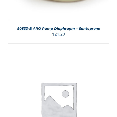
90533-B ARO Pump Diaphragm – Santoprene
$
21.20
ADD TO CART
/
DETAILS