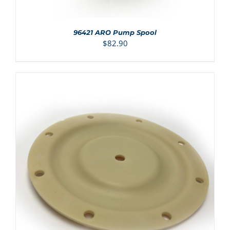
96421 ARO Pump Spool
$
82.90
ADD TO CART
/
DETAILS