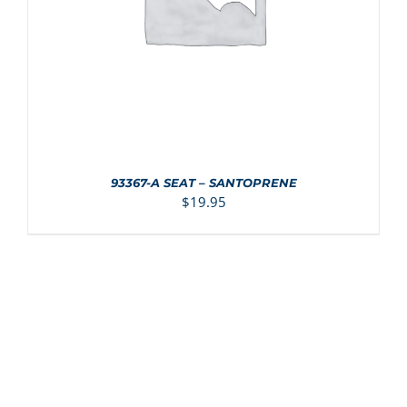
93367-A SEAT – SANTOPRENE
$
19.95