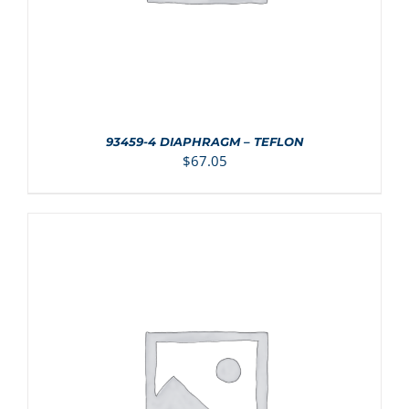
93459-4 DIAPHRAGM – TEFLON
$
67.05
ADD TO CART
/
DETAILS