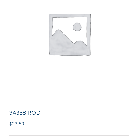
94358 ROD
$
23.50