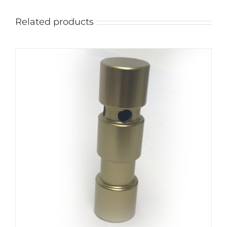
Related products
ADD TO CART
/
DETAILS