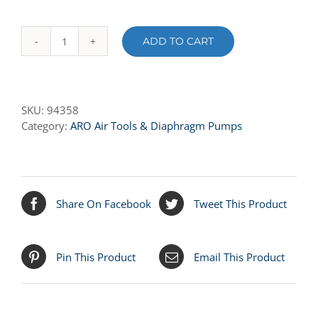
ADD TO CART
94358
ROD
quantity
SKU:
94358
Category:
ARO Air Tools & Diaphragm Pumps
Share On Facebook
Tweet This Product
Pin This Product
Email This Product