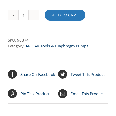
ADD TO CART
96374
MOTOR
BODY
quantity
SKU:
96374
Category:
ARO Air Tools & Diaphragm Pumps
Share On Facebook
Tweet This Product
Pin This Product
Email This Product