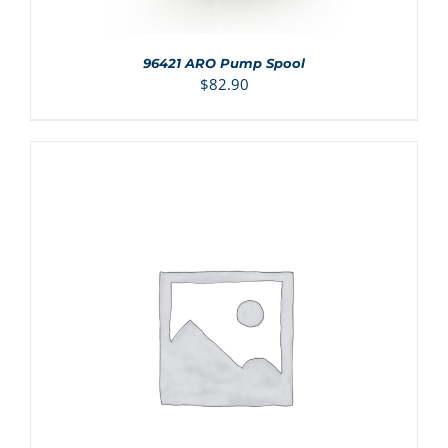
96421 ARO Pump Spool
$
82.90
ADD TO CART
/
DETAILS