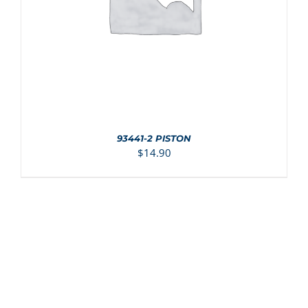
93441-2 PISTON
$
14.90