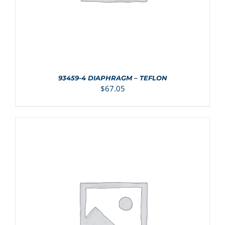
93459-4 DIAPHRAGM – TEFLON
$
67.05
ADD TO CART
/
DETAILS