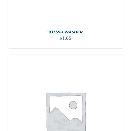
93359-1 WASHER
$
1.65
ADD TO CART
/
DETAILS