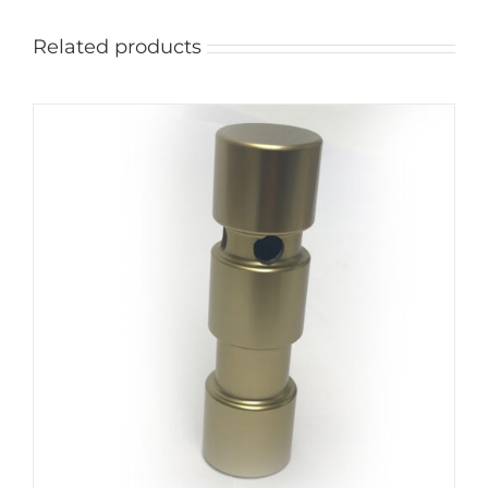
Related products
ADD TO CART
/
DETAILS