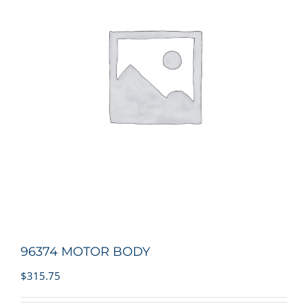
96374 MOTOR BODY
$
315.75