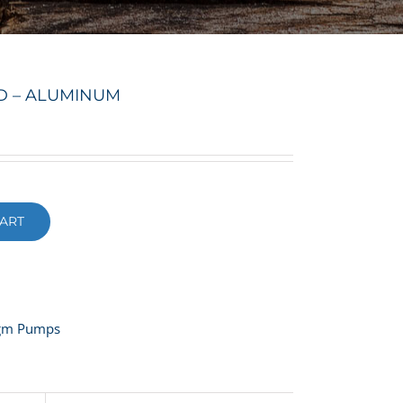
LD – ALUMINUM
ART
agm Pumps