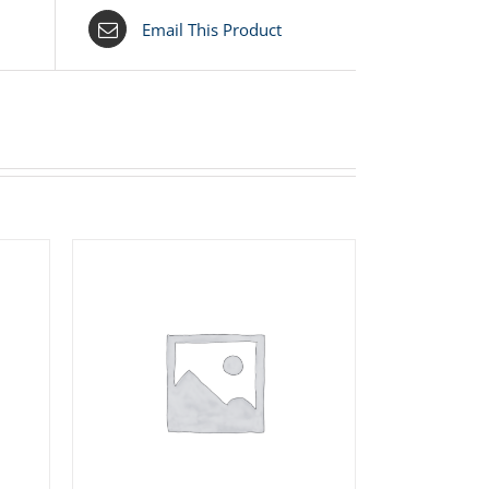
Email This Product
S
ADD TO CART
/
DETAILS