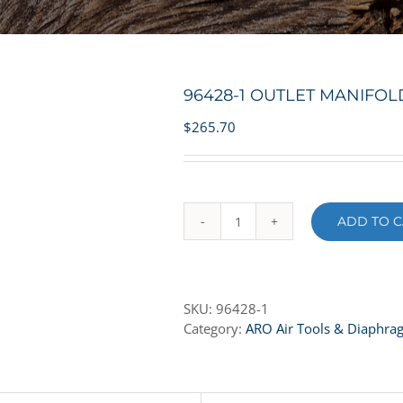
96428-1 OUTLET MANIFO
$
265.70
ADD TO C
96428-
1
OUTLET
MANIFOLD
SKU:
96428-1
-
Category:
ARO Air Tools & Diaphr
ALUMINUM
quantity