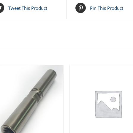
Tweet This Product
Pin This Product
ADD TO CART
/
DETAILS
ADD TO CART
/
DETAIL