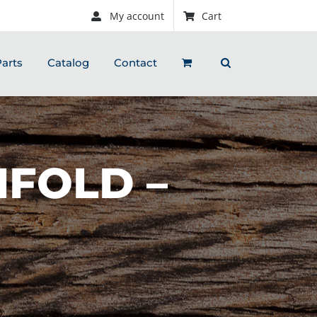
My account
Cart
arts
Catalog
Contact
IFOLD –