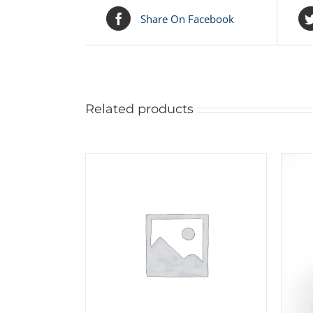
Share On Facebook
Related products
ADD TO CART
/
DETAILS