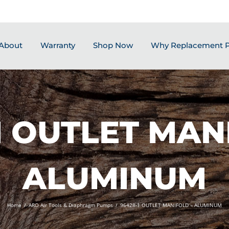
About
Warranty
Shop Now
Why Replacement P
1 OUTLET MAN
ALUMINUM
Home
/
ARO Air Tools & Diaphragm Pumps
/
96428-1 OUTLET MANIFOLD – ALUMINUM