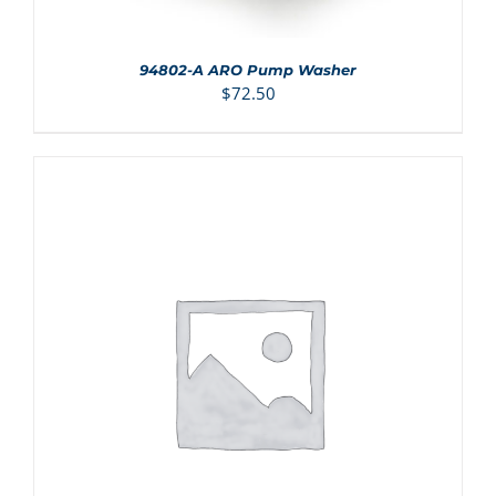
94802-A ARO Pump Washer
$
72.50
ADD TO CART
/
DETAILS