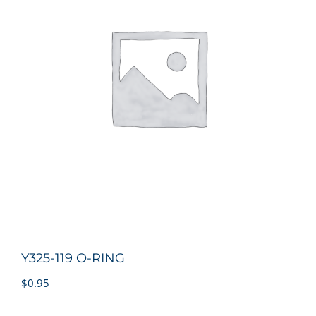
Y325-119 O-RING
$
0.95