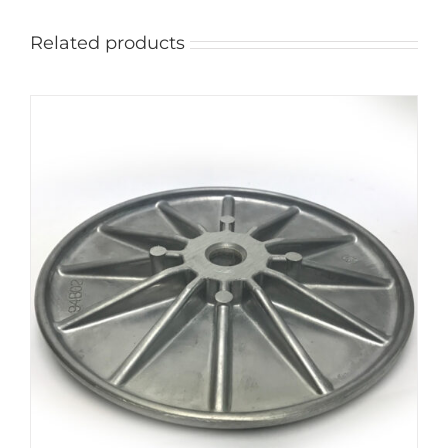
Related products
ADD TO CART
/
DETAILS