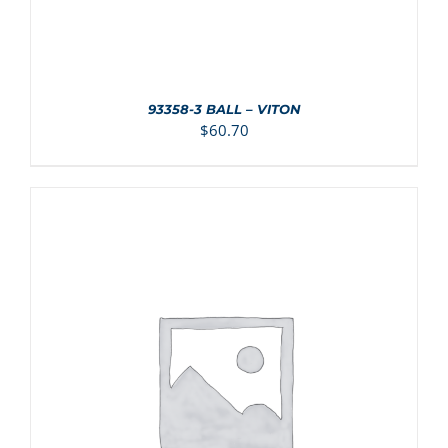
93358-3 BALL – VITON
$
60.70
ADD TO CART
/
DETAILS