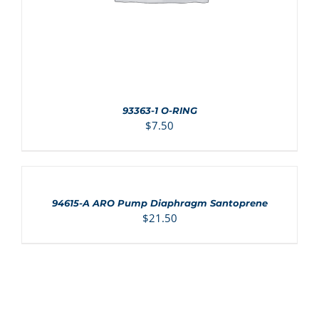
93363-1 O-RING
$
7.50
ADD
TO
CART
/
94615-A ARO Pump Diaphragm Santoprene
DETAILS
$
21.50