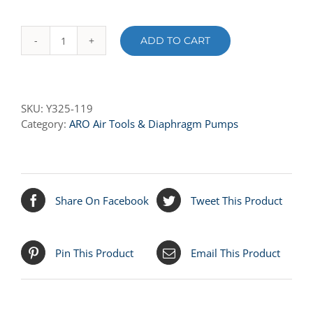
ADD TO CART
Y325-
119
O-
RING
SKU:
Y325-119
quantity
Category:
ARO Air Tools & Diaphragm Pumps
Share On Facebook
Tweet This Product
Pin This Product
Email This Product