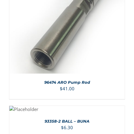
ADD TO CART
/
DETAILS
96474 ARO Pump Rod
$
41.00
ADD TO
CART
/
DETAILS
93358-2 BALL – BUNA
$
6.30