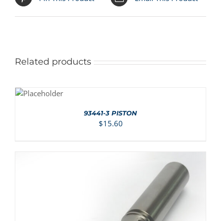
Related products
ADD TO
CART
/
DETAILS
93441-3 PISTON
$
15.60