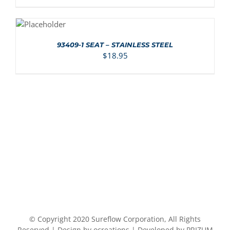
ADD TO
CART
/
DETAILS
93409-1 SEAT – STAINLESS STEEL
$
18.95
© Copyright 2020 Sureflow Corporation, All Rights
Reserved | Design by ocreations | Developed by PRIZUM