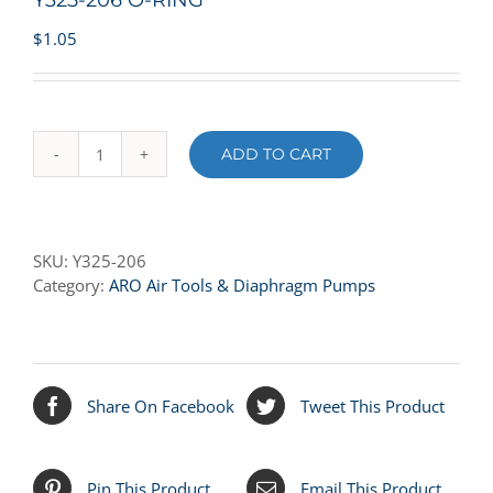
Y325-206 O-RING
$
1.05
ADD TO CART
Y325-
206
O-
RING
SKU:
Y325-206
quantity
Category:
ARO Air Tools & Diaphragm Pumps
Share On Facebook
Tweet This Product
Pin This Product
Email This Product