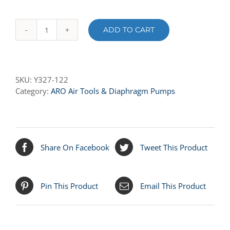
ADD TO CART
Y327-
122
O-
RING
SKU:
Y327-122
quantity
Category:
ARO Air Tools & Diaphragm Pumps
Share On Facebook
Tweet This Product
Pin This Product
Email This Product