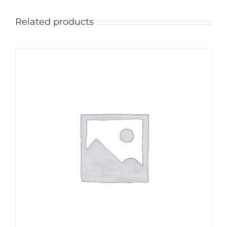
Related products
ADD TO CART
/
DETAILS