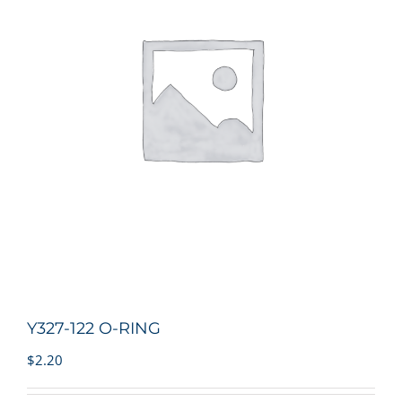
Y327-122 O-RING
$
2.20