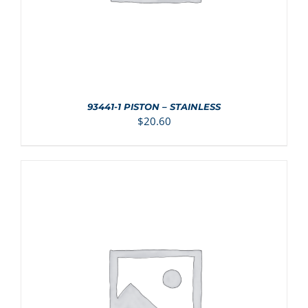
93441-1 PISTON – STAINLESS
$
20.60
ADD TO CART
/
DETAILS