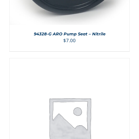
94328-G ARO Pump Seat – Nitrile
$
7.00
ADD TO CART
/
DETAILS