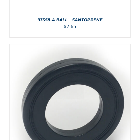
93358-A BALL – SANTOPRENE
$
7.65
ADD TO CART
/
DETAILS