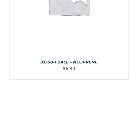
93358-1 BALL – NEOPRENE
$
6.30