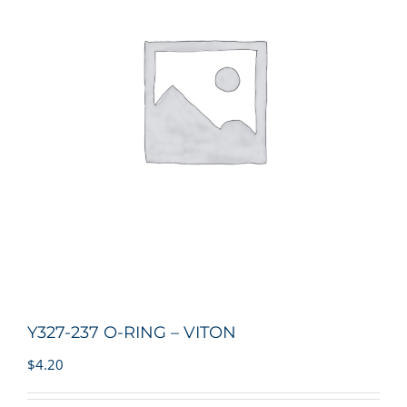
Y327-237 O-RING – VITON
$
4.20