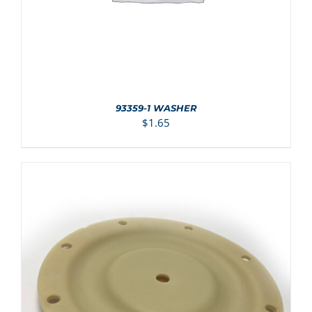
93359-1 WASHER
$
1.65
ADD TO CART
/
DETAILS