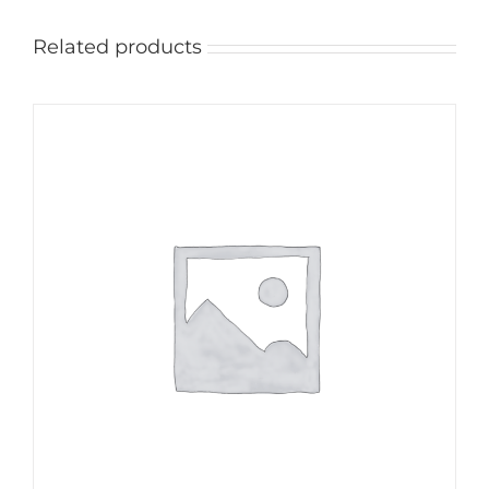
Related products
ADD TO CART
/
DETAILS