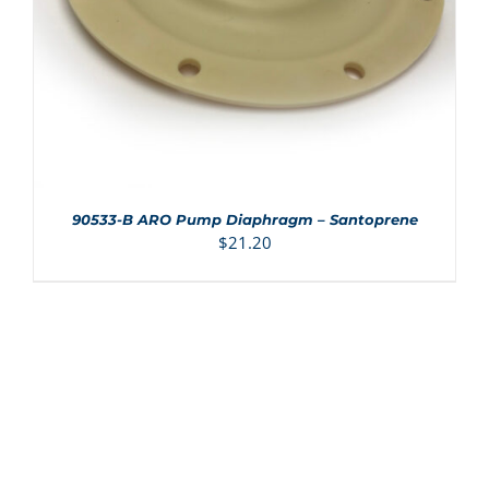
90533-B ARO Pump Diaphragm – Santoprene
$
21.20