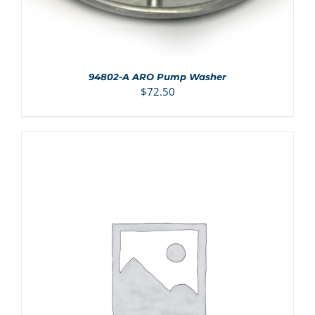
94802-A ARO Pump Washer
$
72.50
ADD TO CART
/
DETAILS