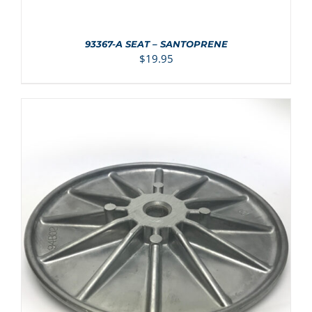
93367-A SEAT – SANTOPRENE
$
19.95
ADD TO CART
/
DETAILS