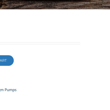
ART
agm Pumps