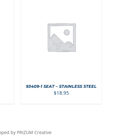
S
ADD TO CART
/
DETAILS
93409-1 SEAT – STAINLESS STEEL
$
18.95
loped by PRIZUM Creative