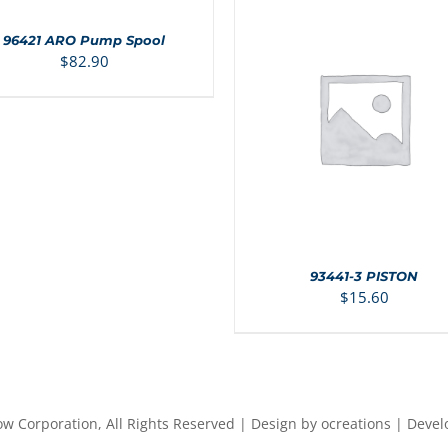
96421 ARO Pump Spool
LS
$
82.90
ADD TO CART
/
DETAIL
93441-3 PISTON
$
15.60
ow Corporation, All Rights Reserved | Design by ocreations | Deve