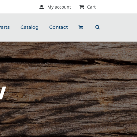
My account
Cart
arts
Catalog
Contact
W