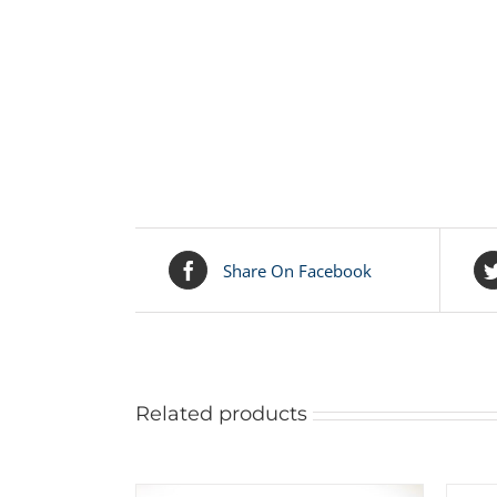
Share On Facebook
Related products
ADD
TO