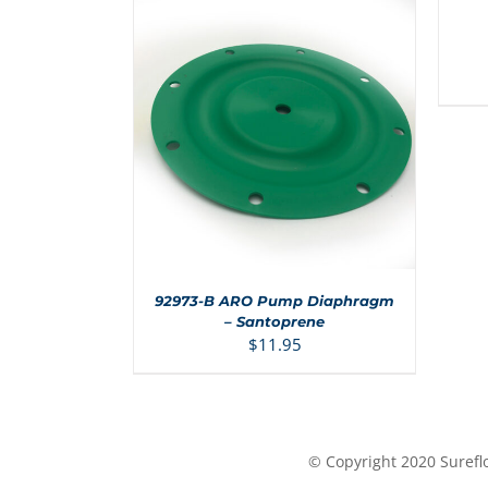
CART
/
DETAI
ADD TO CART
/
DETAILS
92973-B ARO Pump Diaphragm
– Santoprene
$
11.95
© Copyright 2020 Surefl