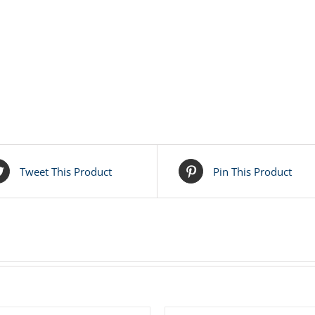
Tweet This Product
Pin This Product