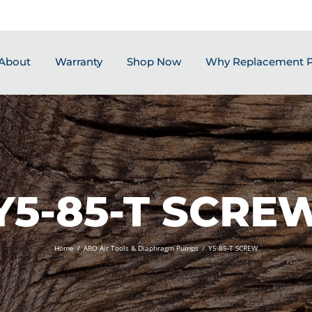
About
Warranty
Shop Now
Why Replacement P
Y5-85-T SCRE
Home
/
ARO Air Tools & Diaphragm Pumps
/
Y5-85-T SCREW