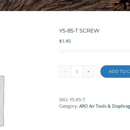
Y5-85-T SCREW
$
1.45
ADD TO C
Y5-
85-
T
SCREW
SKU:
Y5-85-T
quantity
Category:
ARO Air Tools & Diaphr